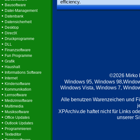
efficiency.
•
Bausoftware
•
Datei-Management
•
Datenbank
•
Datensicherheit
•
Desktop
•
DirectX
•
Druckprogramme
•
DLL
•
Finanzsoftware
•
Fun Programme
•
Grafik
•
Haushalt
•
Informations Software
©2026 Mirko
•
Internet
Windows 95, Windows 98,Window
•
Kindersoftware
Windows Vista, Windows 7, Windows
•
Kommunikation
•
Lernsoftware
Alle benutzen Warenzeichen und F
•
Medizinsoftware
j
•
Multimedia
XPArchiv.de haftet nicht für Links o
•
Musiksoftware
•
unserer Si
Office Updates
•
Outlook Updates
•
Programmieren
•
Texteditor
•