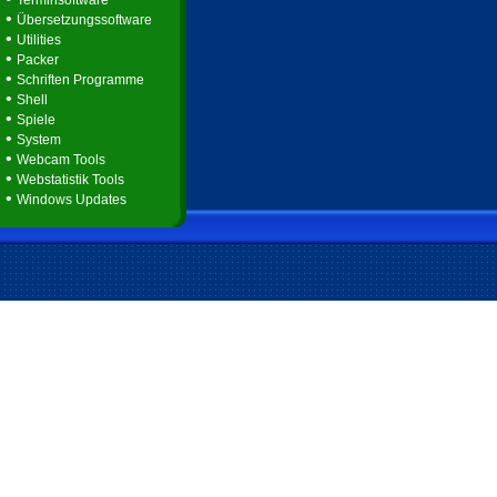
Terminsoftware
•
Übersetzungssoftware
•
Utilities
•
Packer
•
Schriften Programme
•
Shell
•
Spiele
•
System
•
Webcam Tools
•
Webstatistik Tools
•
Windows Updates