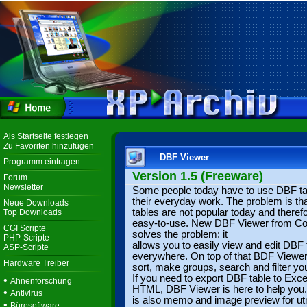
Als Startseite festlegen
Zu Favoriten hinzufügen
DBF Viewer
Programm eintragen
Version 1.5 (Freeware)
Forum
Newsletter
Some people today have to use DBF ta
their everyday work. The problem is t
Neue Downloads
tables are not popular today and therefo
Top Downloads
easy-to-use. New DBF Viewer from Coo
CGI Scripte
solves the problem: it
PHP-Scripte
allows you to easily view and edit DBF 
ASP-Scripte
everywhere. On top of that BDF Viewe
Hardware Treiber
sort, make groups, search and filter yo
If you need to export DBF table to Exce
•
Ahnenforschung
HTML, DBF Viewer is here to help you
•
Antivirus
is also memo and image preview for u
•
Bürosoftware